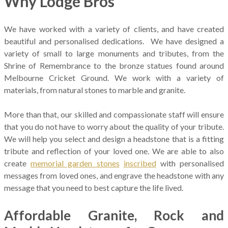
Why Lodge Bros
We have worked with a variety of clients, and have created
beautiful and personalised dedications. We have designed a
variety of small to large monuments and tributes, from the
Shrine of Remembrance to the bronze statues found around
Melbourne Cricket Ground. We work with a variety of
materials, from natural stones to marble and granite.
More than that, our skilled and compassionate staff will ensure
that you do not have to worry about the quality of your tribute.
We will help you select and design a headstone that is a fitting
tribute and reflection of your loved one. We are able to also
create
memorial garden stones
inscribed
with personalised
messages from loved ones, and engrave the headstone with any
message that you need to best capture the life lived.
Affordable Granite, Rock and