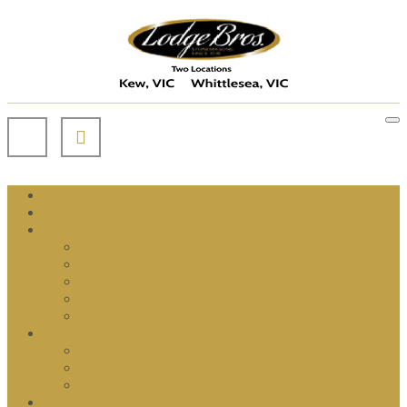
Home
Our History
Accessories
Bronze Cross
Candle Box for Cemetery
Memorial Plaques
Grave Solar Lights
Statues
Monuments
Full Monuments
Double Monument
Triple Monuments
Headstone & Bases