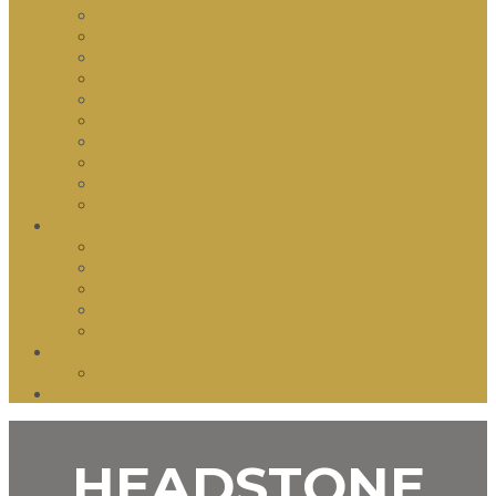
Granite Headstones
Rock Headstone
Marble Headstone
Angel
Children
Custom
Double Headstone
Tombstone
Images
Natural Stone
Building Works
Churches
Feature Stonework
Sporting Arena
War Memorials
Renovations and Restorations
Other Service
Inscription
Contact us
HEADSTONE