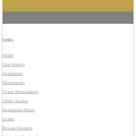
Links
Home
Our History
Headstone
Monuments
Grave Renovations
Other Service
Headstone Prices
Grave
Bronze Markers