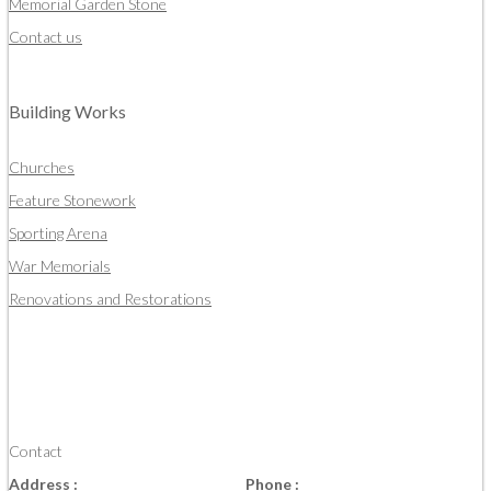
Memorial Garden Stone
Contact us
Building Works
Churches
Feature Stonework
Sporting Arena
War Memorials
Renovations and Restorations
Contact
Address :
Phone :