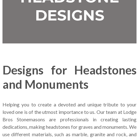
DESIGNS
Designs for Headstones
and Monuments
Helping you to create a devoted and unique tribute to your
loved one is of the utmost importance to us. Our team at Lodge
Bros Stonemasons are professionals in creating lasting
dedications, making headstones for graves and monuments. We
use different materials, such as marble, granite and rock, and