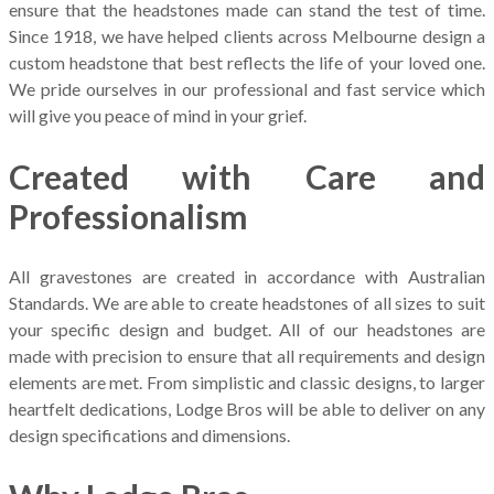
ensure that the headstones made can stand the test of time.
Since 1918, we have helped clients across Melbourne design a
custom headstone that best reflects the life of your loved one.
We pride ourselves in our professional and fast service which
will give you peace of mind in your grief.
Created with Care and
Professionalism
All gravestones are created in accordance with Australian
Standards. We are able to create headstones of all sizes to suit
your specific design and budget. All of our headstones are
made with precision to ensure that all requirements and design
elements are met. From simplistic and classic designs, to larger
heartfelt dedications, Lodge Bros will be able to deliver on any
design specifications and dimensions.