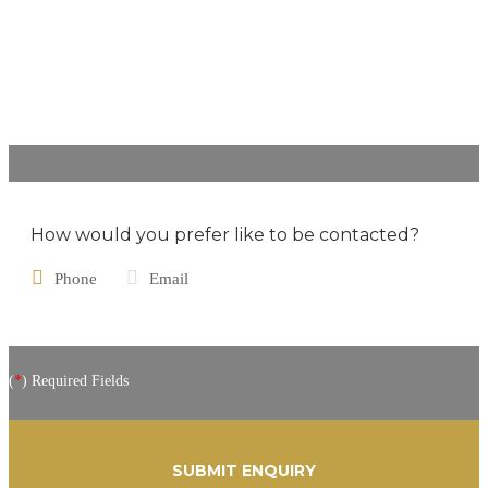
How would you prefer like to be contacted?
Phone
Email
(
*
) Required Fields