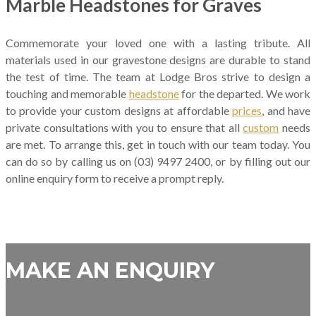
Marble Headstones for Graves
Commemorate your loved one with a lasting tribute. All
materials used in our gravestone designs are durable to stand
the test of time. The team at Lodge Bros strive to design a
touching and memorable
headstone
for the departed. We work
to provide your custom designs at affordable
prices
, and have
private consultations with you to ensure that all
custom
needs
are met. To arrange this, get in touch with our team today. You
can do so by calling us on (03) 9497 2400, or by filling out our
online enquiry form to receive a prompt reply.
MAKE AN ENQUIRY