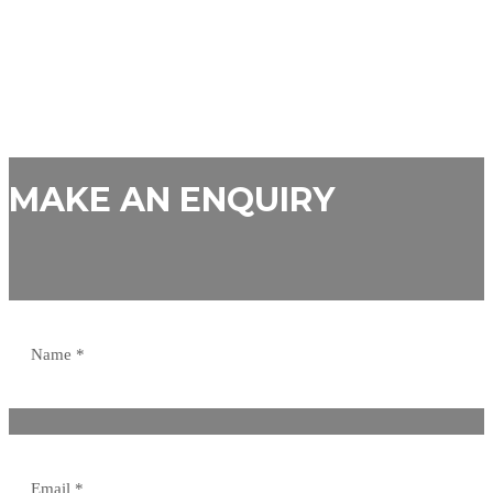
MAKE AN ENQUIRY