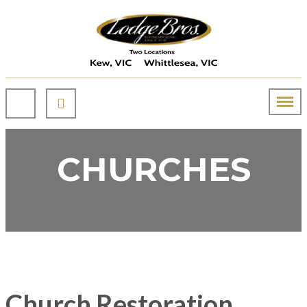
CHURCHES
Church Restoration