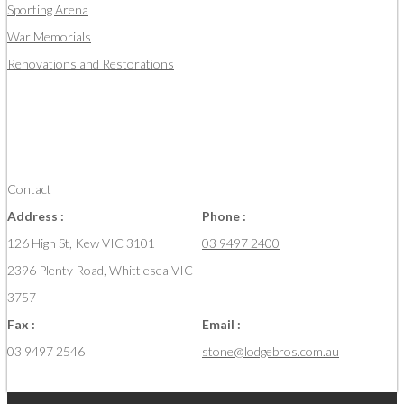
Sporting Arena
War Memorials
Renovations and Restorations
Contact
Address :
Phone :
126 High St, Kew VIC 3101
03 9497 2400
2396 Plenty Road, Whittlesea VIC
3757
Fax :
Email :
03 9497 2546
stone@lodgebros.com.au