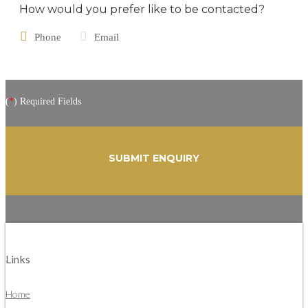
How would you prefer like to be contacted?
Phone
Email
(
*
) Required Fields
Links
Home