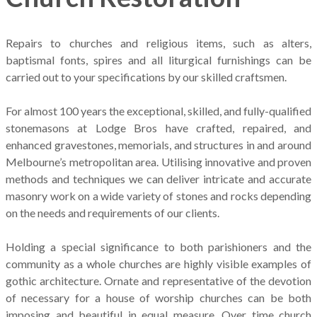
Repairs to churches and religious items, such as alters,
baptismal fonts, spires and all liturgical furnishings can be
carried out to your specifications by our skilled craftsmen.
For almost 100 years the exceptional, skilled, and fully-qualified
stonemasons at Lodge Bros have crafted, repaired, and
enhanced gravestones, memorials, and structures in and around
Melbourne’s metropolitan area. Utilising innovative and proven
methods and techniques we can deliver intricate and accurate
masonry work on a wide variety of stones and rocks depending
on the needs and requirements of our clients.
Holding a special significance to both parishioners and the
community as a whole churches are highly visible examples of
gothic architecture. Ornate and representative of the devotion
of necessary for a house of worship churches can be both
imposing and beautiful in equal measure. Over time church