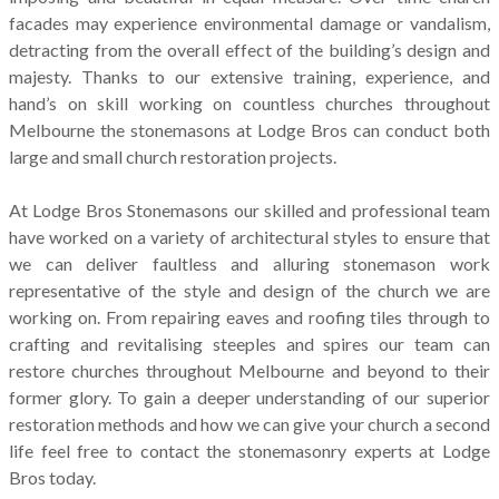
facades may experience environmental damage or vandalism,
detracting from the overall effect of the building’s design and
majesty. Thanks to our extensive training, experience, and
hand’s on skill working on countless churches throughout
Melbourne the stonemasons at Lodge Bros can conduct both
large and small church restoration projects.
At Lodge Bros Stonemasons our skilled and professional team
have worked on a variety of architectural styles to ensure that
we can deliver faultless and alluring stonemason work
representative of the style and design of the church we are
working on. From repairing eaves and roofing tiles through to
crafting and revitalising steeples and spires our team can
restore churches throughout Melbourne and beyond to their
former glory. To gain a deeper understanding of our superior
restoration methods and how we can give your church a second
life feel free to contact the stonemasonry experts at Lodge
Bros today.