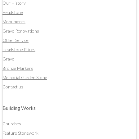
Our History
Headstone
Monuments
Grave Renovations
Other Service
Headstone Prices
Grave
Bronze Markers
Memorial Garden Stone
Contact us
Building Works
Churches
Feature Stonework