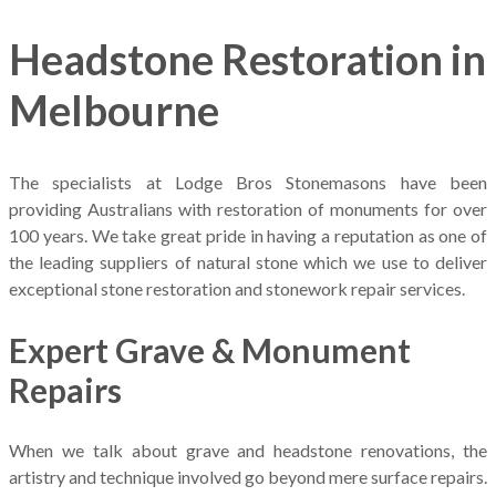
Headstone Restoration in
Melbourne
The specialists at Lodge Bros Stonemasons have been
providing Australians with restoration of monuments for over
100 years. We take great pride in having a reputation as one of
the leading suppliers of natural stone which we use to deliver
exceptional stone restoration and stonework repair services.
Expert Grave & Monument
Repairs
When we talk about grave and headstone renovations, the
artistry and technique involved go beyond mere surface repairs.