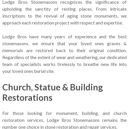
Lodge Bros Stonemasons recognizes the significance of
upholding the sanctity of resting places. From intricate
inscriptions to the revival of aging stone monuments, we
approach each restoration project with respect and expertise.
Lodge Bros have many years of experience and the best
stonemasons, we ensure that your loved ones graves &
memorials are restored back to their original condition.
Regardless of the extent of wear and weathering, our dedicated
team of specialists works tirelessly to breathe new life into
your loved ones burial site.
Church, Statue & Building
Restorations
For those looking for monument, building, and church
restoration services, Lodge Bros Stonemasons remains the
number one choice in stone restoration and repair services.