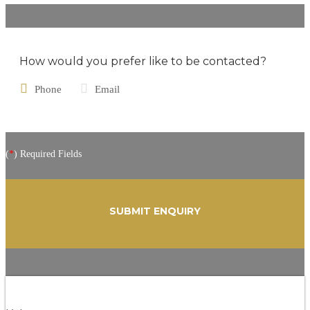
How would you prefer like to be contacted?
Phone
Email
(
*
) Required Fields