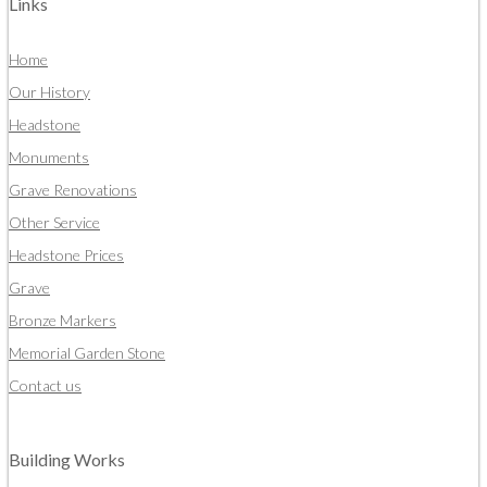
Links
Home
Our History
Headstone
Monuments
Grave Renovations
Other Service
Headstone Prices
Grave
Bronze Markers
Memorial Garden Stone
Contact us
Building Works