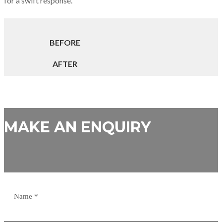
for a swift response.
BEFORE
AFTER
MAKE AN ENQUIRY