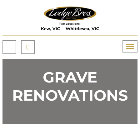
GRAVE
RENOVATIONS