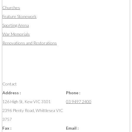
Churches
Feature Stonework
Sporting Arena
War Memorials
Renovations and Restorations
Contact
Address :
Phone :
126 High St, Kew VIC 3101
03 9497 2400
2396 Plenty Road, Whittlesea VIC
3757
Fax :
Email :