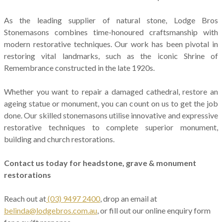
As the leading supplier of natural stone, Lodge Bros
Stonemasons combines time-honoured craftsmanship with
modern restorative techniques. Our work has been pivotal in
restoring vital landmarks, such as the iconic Shrine of
Remembrance constructed in the late 1920s.
Whether you want to repair a damaged cathedral, restore an
ageing statue or monument, you can count on us to get the job
done. Our skilled stonemasons utilise innovative and expressive
restorative techniques to complete superior monument,
building and church restorations.
Contact us today for headstone, grave & monument
restorations
Reach out at
(03) 9497 2400
, drop an email at
belinda@lodgebros.com.au
, or fill out our online enquiry form